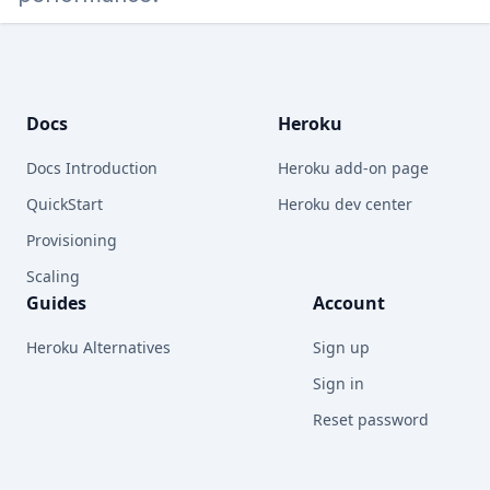
Footer
Docs
Heroku
Docs Introduction
Heroku add-on page
QuickStart
Heroku dev center
Provisioning
Scaling
Guides
Account
Heroku Alternatives
Sign up
Sign in
Reset password