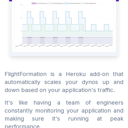
FlightFormation is a Heroku add-on that
automatically scales your dynos up and
down based on your application's traffic.
It's like having a team of engineers
constantly monitoring your application and
making sure it's running at peak
performance.