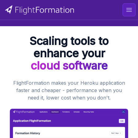
Ope
Scaling tools to
enhance your
cloud software
FlightFormation makes your Heroku application
faster and cheaper - performance when you
need it, lower cost when you don't.