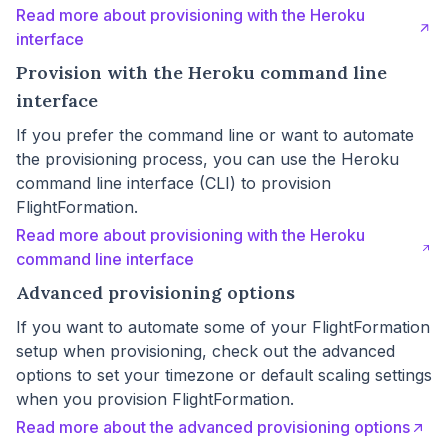
Read more about provisioning with the Heroku
interface
Provision with the Heroku command line
interface
If you prefer the command line or want to automate
the provisioning process, you can use the Heroku
command line interface (CLI) to provision
FlightFormation.
Read more about provisioning with the Heroku
command line interface
Advanced provisioning options
If you want to automate some of your FlightFormation
setup when provisioning, check out the advanced
options to set your timezone or default scaling settings
when you provision FlightFormation.
Read more about the advanced provisioning options