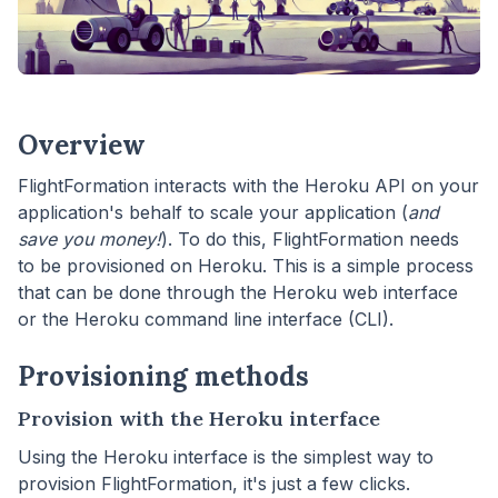
Overview
FlightFormation interacts with the Heroku API on your
application's behalf to scale your application (
and
save you money!
). To do this, FlightFormation needs
to be provisioned on Heroku. This is a simple process
that can be done through the Heroku web interface
or the Heroku command line interface (CLI).
Provisioning methods
Provision with the Heroku interface
Using the Heroku interface is the simplest way to
provision FlightFormation, it's just a few clicks.