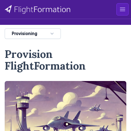
Ope
Provisioning
Provision
FlightFormation