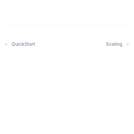
<
QuickStart
Scaling
>